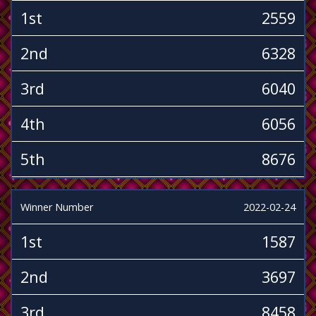
1st
2559
2nd
6328
3rd
6040
4th
6056
5th
8676
Winner Number
2022-02-24
1st
1587
2nd
3697
3rd
8458