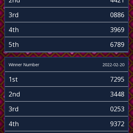
3rd
0886
4th
3969
5th
6789
Winner Number
2022-02-20
1st
7295
2nd
3448
3rd
0253
4th
9372