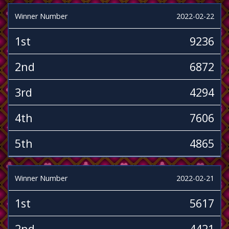
Winner Number
2022-02-22
1st
9236
2nd
6872
3rd
4294
4th
7606
5th
4865
Winner Number
2022-02-21
1st
5617
2nd
4421