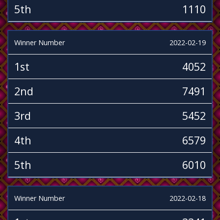
5th
1110
Winner Number
2022-02-19
1st
4052
2nd
7491
3rd
5452
4th
6579
5th
6010
Winner Number
2022-02-18