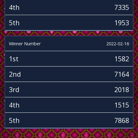
4th
7335
5th
1953
Winner Number
2022-02-16
1st
1582
2nd
7164
3rd
2018
4th
1515
5th
7868