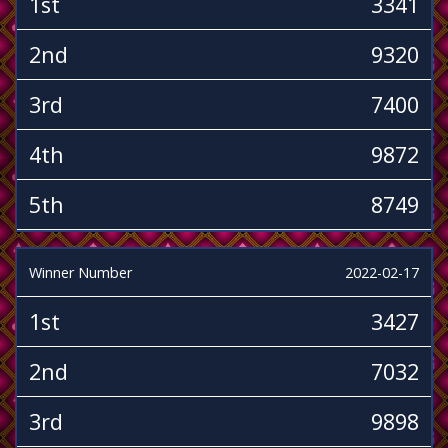
1st
3341
2nd
9320
3rd
7400
4th
9872
5th
8749
Winner Number
2022-02-17
1st
3427
2nd
7032
3rd
9898