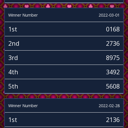
Winner Number
2022-03-01
1st
0168
2nd
2736
3rd
8975
4th
3492
5th
5608
Winner Number
2022-02-28
1st
2136