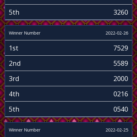
5th
3260
Winner Number
2022-02-26
1st
7529
2nd
5589
3rd
2000
4th
0216
5th
0540
Winner Number
2022-02-25