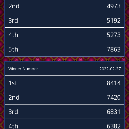
2nd
4973
3rd
5192
4th
5273
5th
7863
Winner Number
2022-02-27
1st
8414
2nd
7420
3rd
6831
4th
6382