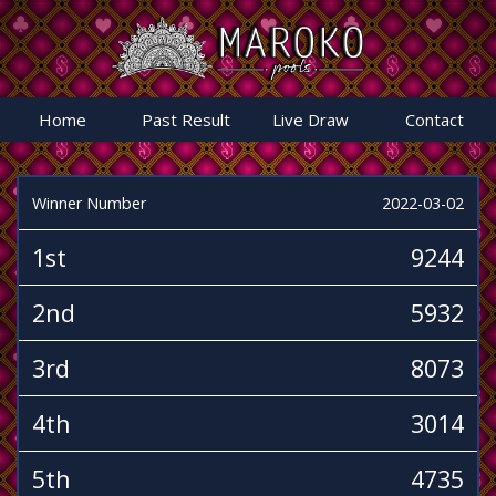
Home
Past Result
Live Draw
Contact
Winner Number
2022-03-02
1st
9244
2nd
5932
3rd
8073
4th
3014
5th
4735