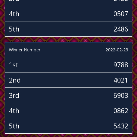
4th
0507
5th
2486
Winner Number
2022-02-23
1st
9788
2nd
4021
3rd
6903
4th
0862
5th
5432