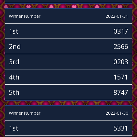
Winner Number
2022-01-31
1st
0317
2nd
2566
3rd
0203
4th
1571
5th
8747
Winner Number
2022-01-30
1st
5331