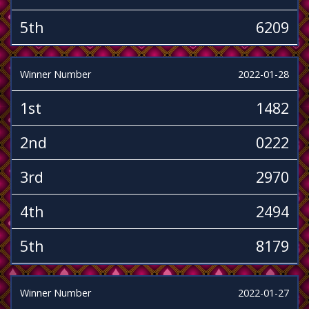
5th
6209
Winner Number
2022-01-28
1st
1482
2nd
0222
3rd
2970
4th
2494
5th
8179
Winner Number
2022-01-27