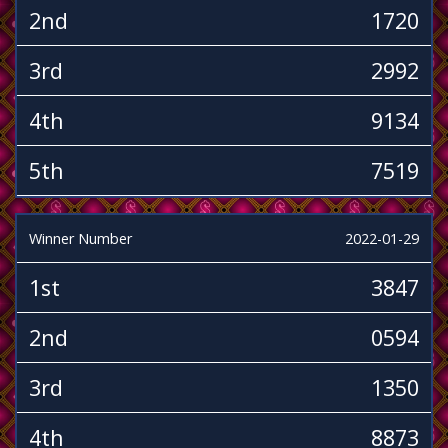
2nd
1720
3rd
2992
4th
9134
5th
7519
Winner Number
2022-01-29
1st
3847
2nd
0594
3rd
1350
4th
8873