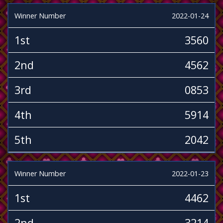
Winner Number
2022-01-24
1st
3560
2nd
4562
3rd
0853
4th
5914
5th
2042
Winner Number
2022-01-23
1st
4462
2nd
3214