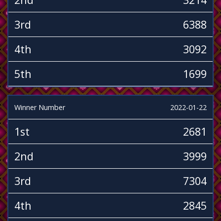
3rd
6388
4th
3092
5th
1699
Winner Number
2022-01-22
1st
2681
2nd
3999
3rd
7304
4th
2845