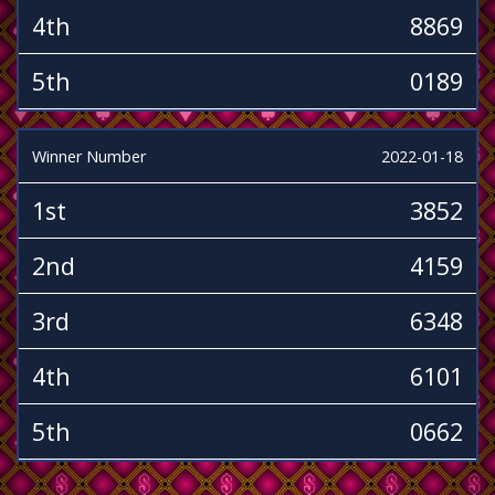
4th
8869
5th
0189
Winner Number
2022-01-18
1st
3852
2nd
4159
3rd
6348
4th
6101
5th
0662