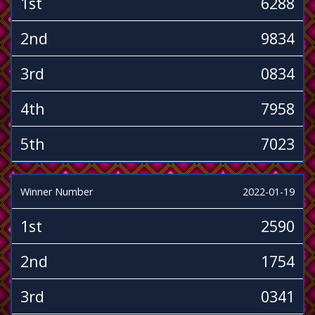
1st
6288
2nd
9834
3rd
0834
4th
7958
5th
7023
Winner Number
2022-01-19
1st
2590
2nd
1754
3rd
0341