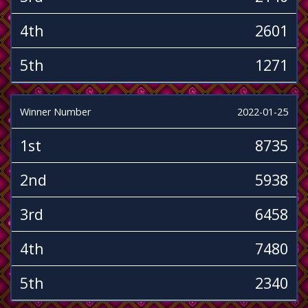
4th
2601
5th
1271
Winner Number
2022-01-25
1st
8735
2nd
5938
3rd
6458
4th
7480
5th
2340