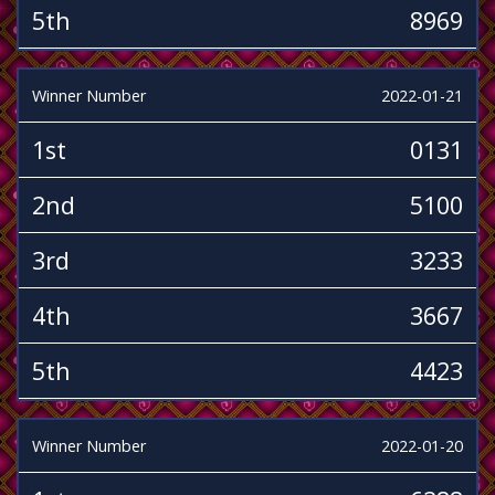
5th
8969
Winner Number
2022-01-21
1st
0131
2nd
5100
3rd
3233
4th
3667
5th
4423
Winner Number
2022-01-20