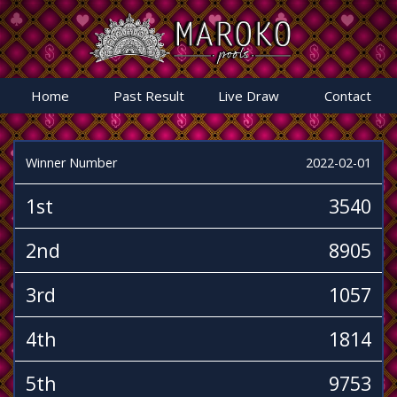
Home
Past Result
Live Draw
Contact
Winner Number
2022-02-01
1st
3540
2nd
8905
3rd
1057
4th
1814
5th
9753