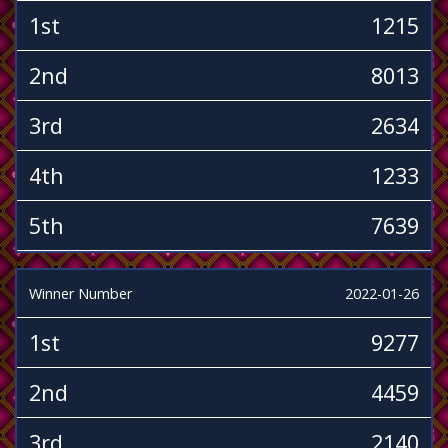
1st
1215
2nd
8013
3rd
2634
4th
1233
5th
7639
Winner Number
2022-01-26
1st
9277
2nd
4459
3rd
2140