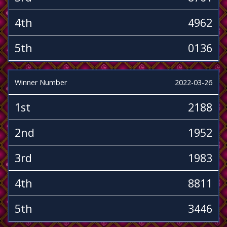
4th
4962
5th
0136
Winner Number
2022-03-26
1st
2188
2nd
1952
3rd
1983
4th
8811
5th
3446