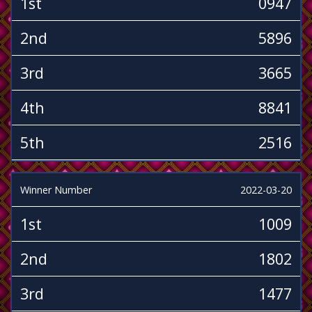
1st
0947
2nd
5896
3rd
3665
4th
8841
5th
2516
Winner Number
2022-03-20
1st
1009
2nd
1802
3rd
1477