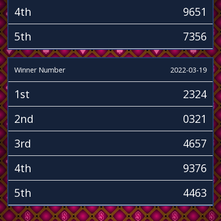
4th
9651
5th
7356
Winner Number
2022-03-19
1st
2324
2nd
0321
3rd
4657
4th
9376
5th
4463