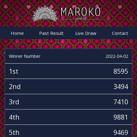
Home
Past Result
Live Draw
Contact
Winner Number
2022-04-02
1st
8595
2nd
3494
3rd
7410
4th
9881
5th
9469