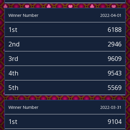
Winner Number
2022-04-01
1st
6188
2nd
2946
3rd
9609
4th
9543
5th
5569
Winner Number
2022-03-31
1st
9104