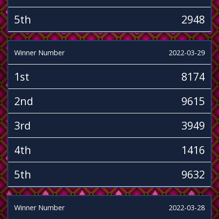
5th
2948
Winner Number
2022-03-29
1st
8174
2nd
9615
3rd
3949
4th
1416
5th
9632
Winner Number
2022-03-28