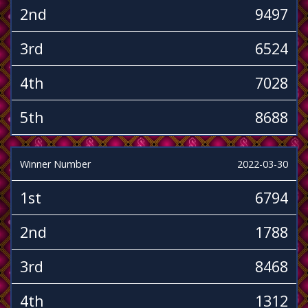
2nd
9497
3rd
6524
4th
7028
5th
8688
Winner Number
2022-03-30
1st
6794
2nd
1788
3rd
8468
4th
1312