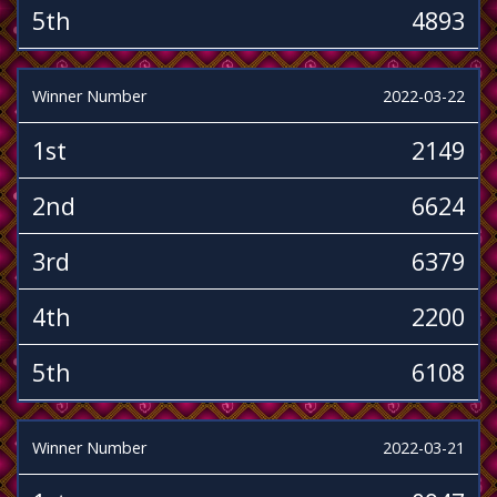
5th
4893
Winner Number
2022-03-22
1st
2149
2nd
6624
3rd
6379
4th
2200
5th
6108
Winner Number
2022-03-21