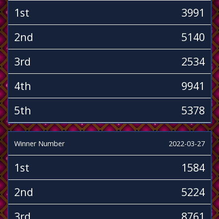
1st
3991
2nd
5140
3rd
2534
4th
9941
5th
5378
Winner Number
2022-03-27
1st
1584
2nd
5224
3rd
8761