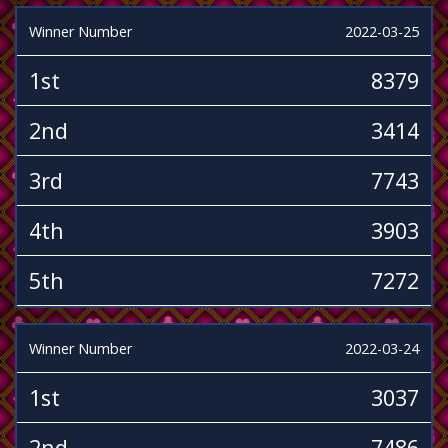
Winner Number
2022-03-25
1st
8379
2nd
3414
3rd
7743
4th
3903
5th
7272
Winner Number
2022-03-24
1st
3037
2nd
7486