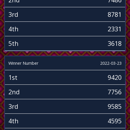
3rd
8781
4th
2331
5th
3618
Winner Number
2022-03-23
1st
9420
2nd
7756
3rd
9585
4th
4595