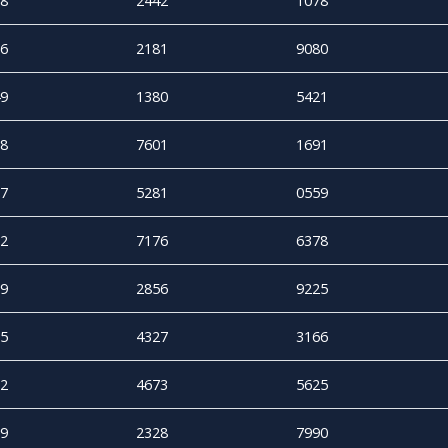
8
2442
1078
6
2181
9080
9
1380
5421
8
7601
1691
7
5281
0559
2
7176
6378
9
2856
9225
5
4327
3166
2
4673
5625
9
2328
7990