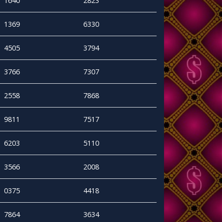
1640
2823
1369
6330
4505
3794
3766
7307
2558
7868
9811
7517
6203
5110
3566
2008
0375
4418
7864
3634