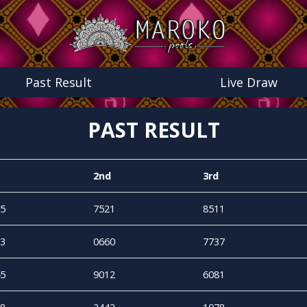
Past Result
Live Draw
PAST RESULT
2nd
3rd
5
7521
8511
3
0660
7737
5
9012
6081