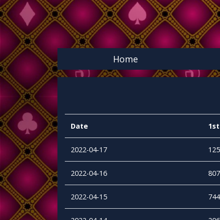
Home
Date
1st
2022-04-17
125
2022-04-16
807
2022-04-15
744