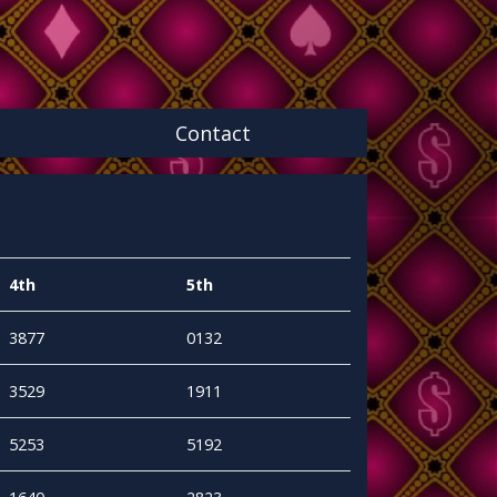
Contact
4th
5th
3877
0132
3529
1911
5253
5192