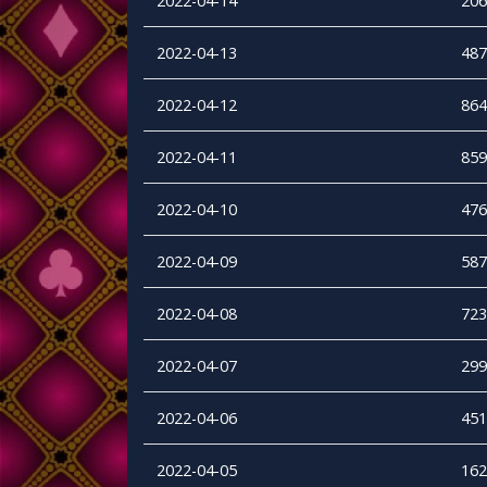
2022-04-14
206
2022-04-13
487
2022-04-12
864
2022-04-11
859
2022-04-10
476
2022-04-09
587
2022-04-08
723
2022-04-07
299
2022-04-06
451
2022-04-05
162