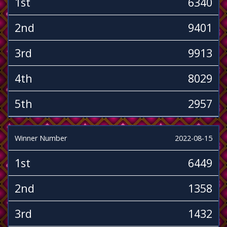
1st
6340
2nd
9401
3rd
9913
4th
8029
5th
2957
Winner Number
2022-08-15
1st
6449
2nd
1358
3rd
1432