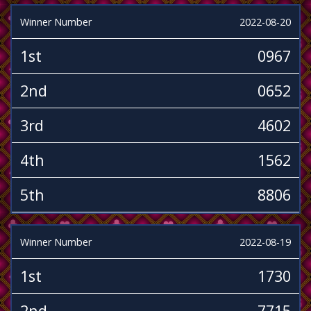
Winner Number
2022-08-20
1st
0967
2nd
0652
3rd
4602
4th
1562
5th
8806
Winner Number
2022-08-19
1st
1730
2nd
7715