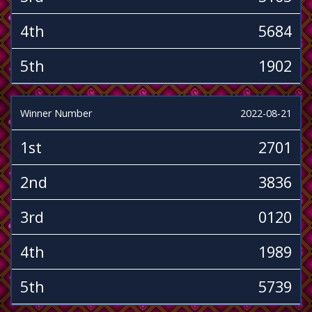
4th
5684
5th
1902
Winner Number
2022-08-21
1st
2701
2nd
3836
3rd
0120
4th
1989
5th
5739