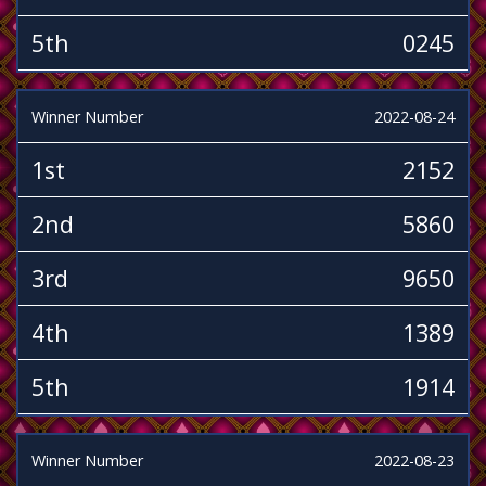
5th
0245
Winner Number
2022-08-24
1st
2152
2nd
5860
3rd
9650
4th
1389
5th
1914
Winner Number
2022-08-23