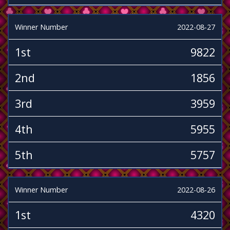
Winner Number
2022-08-27
1st
9822
2nd
1856
3rd
3959
4th
5955
5th
5757
Winner Number
2022-08-26
1st
4320