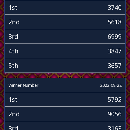
1st
3740
2nd
5618
3rd
6999
4th
3847
5th
3657
Winner Number
2022-08-22
1st
5792
2nd
9056
3rd
3163