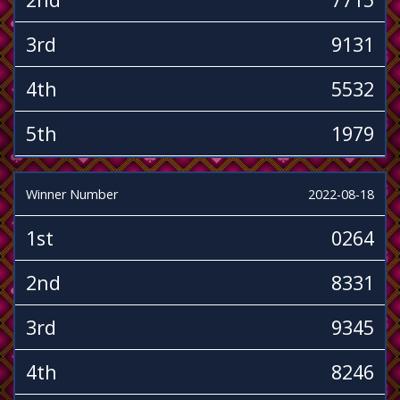
3rd
9131
4th
5532
5th
1979
Winner Number
2022-08-18
1st
0264
2nd
8331
3rd
9345
4th
8246