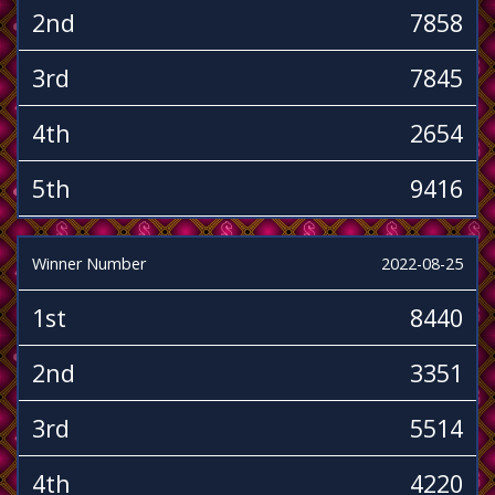
2nd
7858
3rd
7845
4th
2654
5th
9416
Winner Number
2022-08-25
1st
8440
2nd
3351
3rd
5514
4th
4220