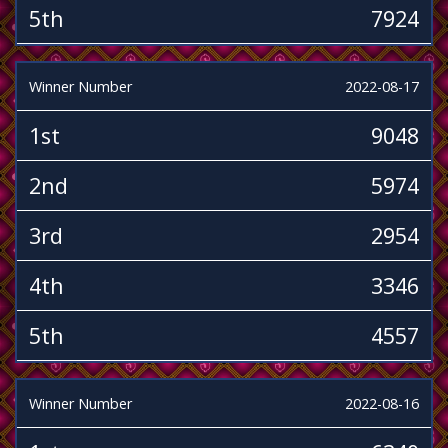
5th
7924
Winner Number
2022-08-17
1st
9048
2nd
5974
3rd
2954
4th
3346
5th
4557
Winner Number
2022-08-16