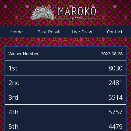
Home
Past Result
Live Draw
Contact
Winner Number
2022-08-28
1st
8030
2nd
2481
3rd
5514
4th
5757
5th
4479