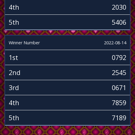
4th
2030
5th
5406
Winner Number
2022-08-14
1st
0792
2nd
2545
3rd
0671
4th
7859
5th
7189