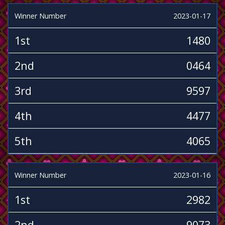
Winner Number
2023-01-17
1st
1480
2nd
0464
3rd
9597
4th
4477
5th
4065
Winner Number
2023-01-16
1st
2982
2nd
9073