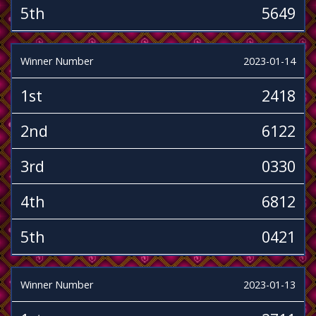
5th
5649
Winner Number
2023-01-14
1st
2418
2nd
6122
3rd
0330
4th
6812
5th
0421
Winner Number
2023-01-13