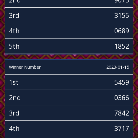
3rd
3155
4th
0689
5th
1852
Winner Number
2023-01-15
1st
5459
2nd
0366
3rd
7842
4th
3717