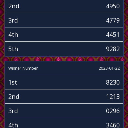
2nd
4950
3rd
4779
4th
4451
5th
9282
Winner Number
2023-01-22
1st
8230
2nd
1213
3rd
0296
4th
3460