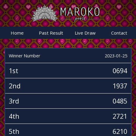
Home
Past Result
Live Draw
Contact
Winner Number
2023-01-25
1st
0694
2nd
1937
3rd
0485
4th
2721
5th
6210