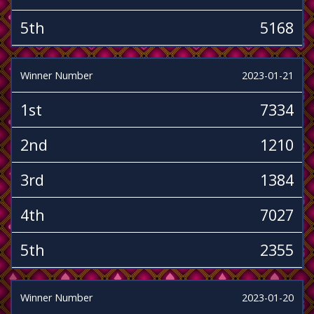
5th
5168
Winner Number
2023-01-21
1st
7334
2nd
1210
3rd
1384
4th
7027
5th
2355
Winner Number
2023-01-20