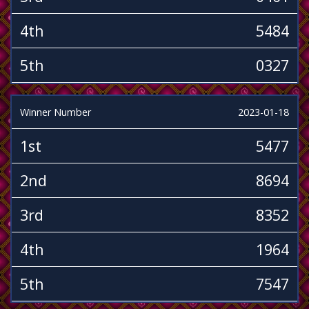
4th
5484
5th
0327
Winner Number
2023-01-18
1st
5477
2nd
8694
3rd
8352
4th
1964
5th
7547