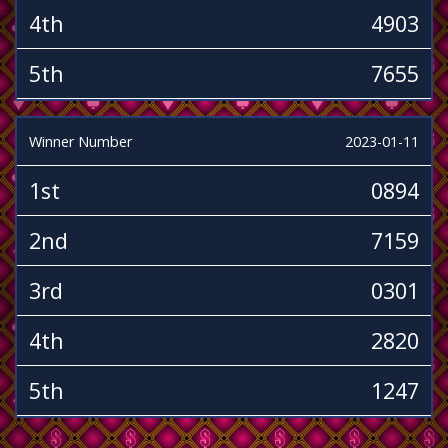
4th
4903
5th
7655
Winner Number
2023-01-11
1st
0894
2nd
7159
3rd
0301
4th
2820
5th
1247