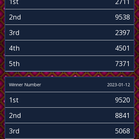
1st
2711
2nd
9538
3rd
2397
4th
4501
5th
7371
Winner Number
2023-01-12
1st
9520
2nd
8841
3rd
5068