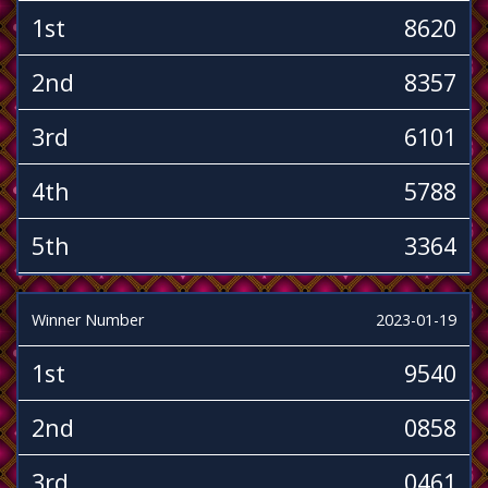
1st
8620
2nd
8357
3rd
6101
4th
5788
5th
3364
Winner Number
2023-01-19
1st
9540
2nd
0858
3rd
0461