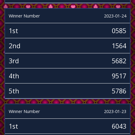
Winner Number
2023-01-24
1st
0585
2nd
1564
3rd
5682
4th
9517
5th
5786
Winner Number
2023-01-23
1st
6043