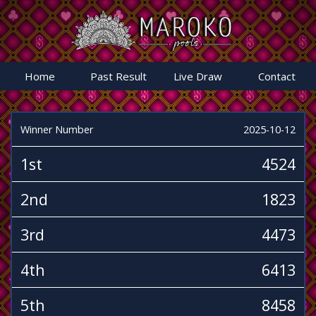
Home
Past Result
Live Draw
Contact
Winner Number
2025-10-12
1st
4524
2nd
1823
3rd
4473
4th
6413
5th
8458