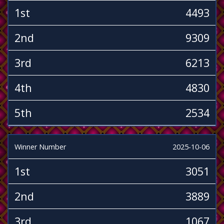
1st
4493
2nd
9309
3rd
6213
4th
4830
5th
2534
Winner Number
2025-10-06
1st
3051
2nd
3889
3rd
1067