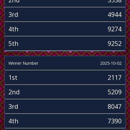
3rd
4944
4th
9274
5th
9252
Winner Number
2025-10-02
1st
2117
2nd
5209
3rd
8047
4th
7390