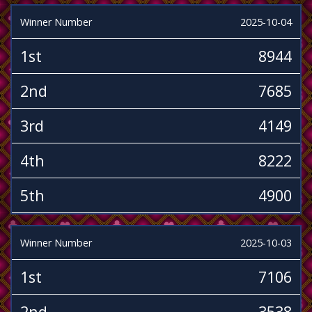
Winner Number
2025-10-04
1st
8944
2nd
7685
3rd
4149
4th
8222
5th
4900
Winner Number
2025-10-03
1st
7106
2nd
3538