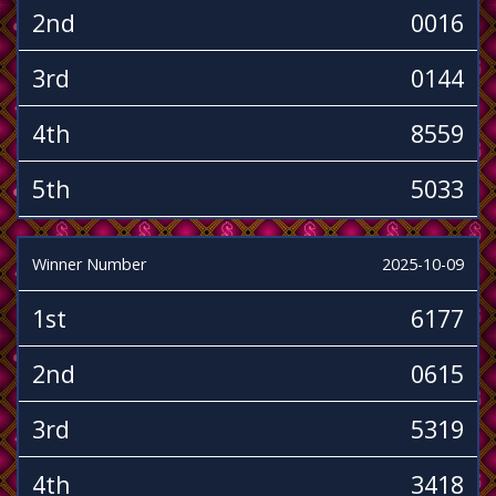
2nd
0016
3rd
0144
4th
8559
5th
5033
Winner Number
2025-10-09
1st
6177
2nd
0615
3rd
5319
4th
3418