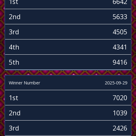
1st
6642
2nd
5633
3rd
4505
4th
4341
5th
9416
Winner Number
2025-09-29
1st
7020
2nd
1039
3rd
2426