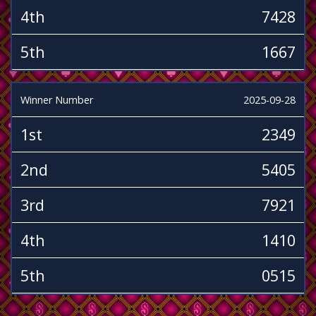
4th
7428
5th
1667
Winner Number
2025-09-28
1st
2349
2nd
5405
3rd
7921
4th
1410
5th
0515