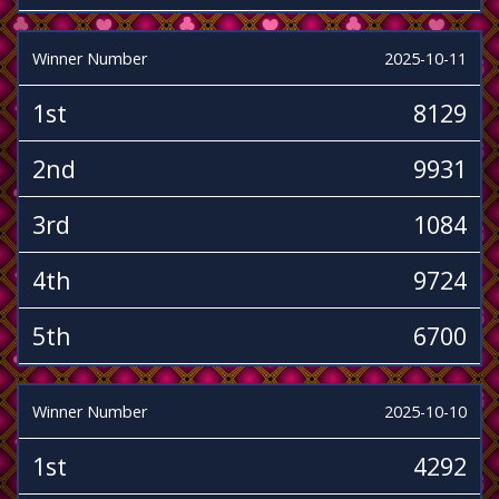
Winner Number
2025-10-11
1st
8129
2nd
9931
3rd
1084
4th
9724
5th
6700
Winner Number
2025-10-10
1st
4292