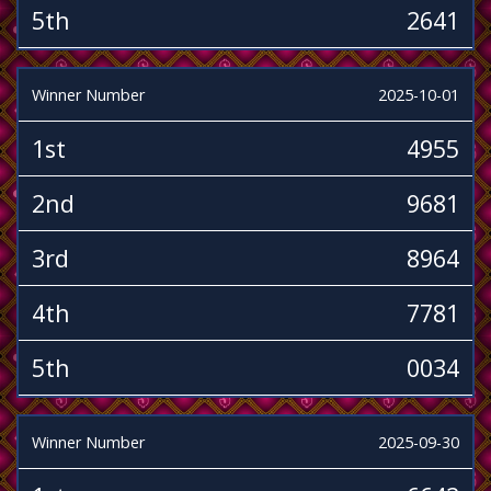
5th
2641
Winner Number
2025-10-01
1st
4955
2nd
9681
3rd
8964
4th
7781
5th
0034
Winner Number
2025-09-30