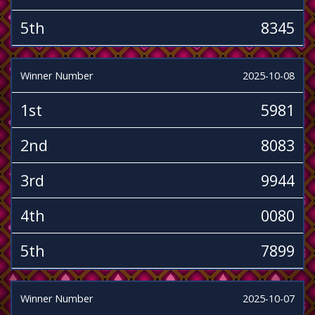
5th
8345
Winner Number
2025-10-08
1st
5981
2nd
8083
3rd
9944
4th
0080
5th
7899
Winner Number
2025-10-07