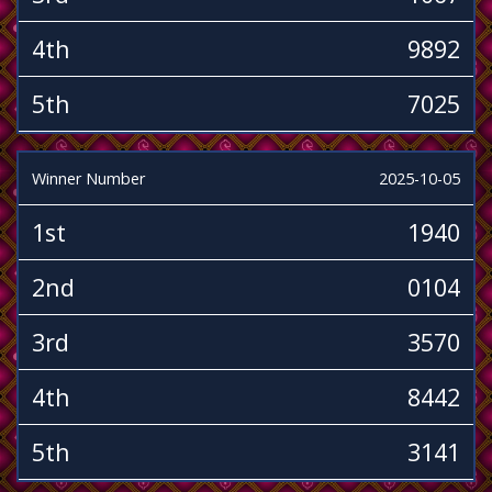
4th
9892
5th
7025
Winner Number
2025-10-05
1st
1940
2nd
0104
3rd
3570
4th
8442
5th
3141