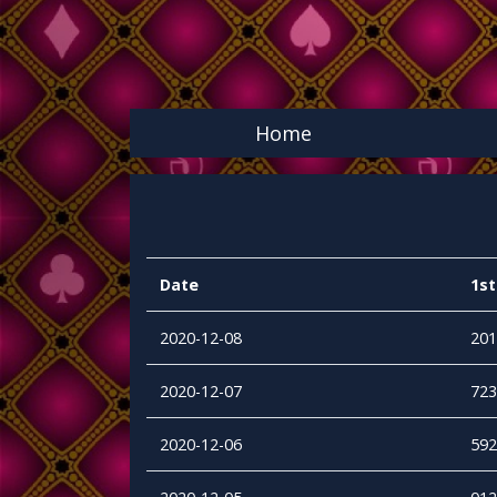
Home
Date
1st
2020-12-08
201
2020-12-07
723
2020-12-06
592