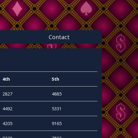
Contact
4th
5th
2827
4885
4492
5331
4205
9165