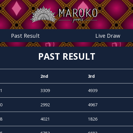
Past Result
Live Draw
PAST RESULT
2nd
3rd
1
3309
4939
0
2992
4967
8
4021
1826