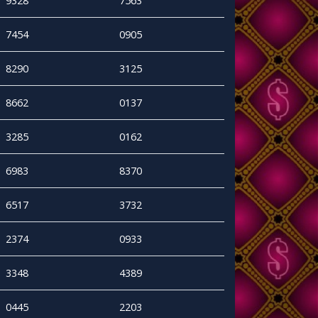
9328
7563
7454
0905
8290
3125
8662
0137
3285
0162
6983
8370
6517
3732
2374
0933
3348
4389
0445
2203