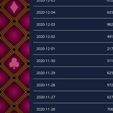
2020-12-05
012
2020-12-04
635
2020-12-03
982
2020-12-02
491
2020-12-01
217
2020-11-30
311
2020-11-29
625
2020-11-28
972
2020-11-27
027
2020-11-26
706