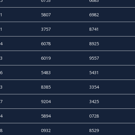
5
6753
6683
1
5807
6982
1
3757
8741
4
6078
8925
3
6019
9557
6
5483
5431
3
8385
3354
7
9204
3425
4
5894
0728
8
0932
8529