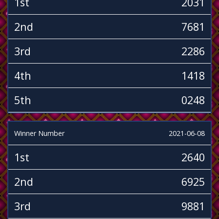
1st
2031
2nd
7681
3rd
2286
4th
1418
5th
0248
Winner Number
2021-06-08
1st
2640
2nd
6925
3rd
9881