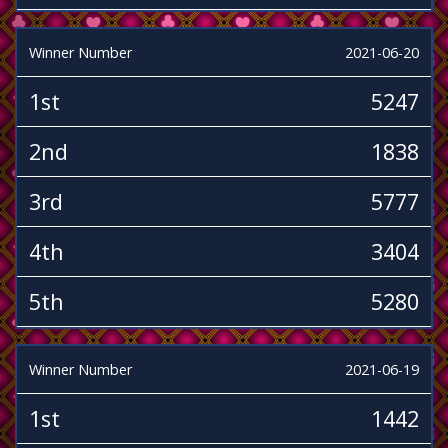
Winner Number
2021-06-20
1st
5247
2nd
1838
3rd
5777
4th
3404
5th
5280
Winner Number
2021-06-19
1st
1442