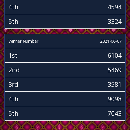
4th
4594
5th
3324
Winner Number
2021-06-07
1st
6104
2nd
5469
3rd
3581
4th
9098
5th
7043