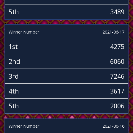
5th
3489
Winner Number
2021-06-17
1st
4275
2nd
6060
3rd
7246
4th
3617
5th
2006
Winner Number
2021-06-16