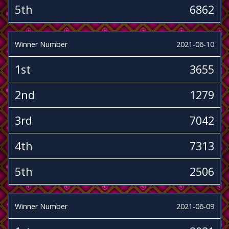
5th
6862
Winner Number
2021-06-10
1st
3655
2nd
1279
3rd
7042
4th
7313
5th
2506
Winner Number
2021-06-09