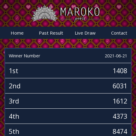
Home
Past Result
Live Draw
Contact
Winner Number
2021-06-21
1st
1408
2nd
6031
3rd
1612
4th
4373
5th
8474