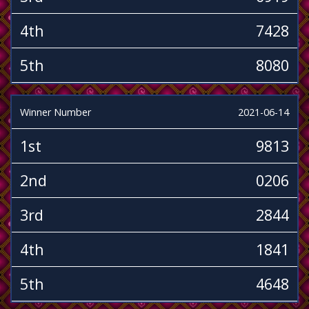
4th
7428
5th
8080
Winner Number
2021-06-14
1st
9813
2nd
0206
3rd
2844
4th
1841
5th
4648