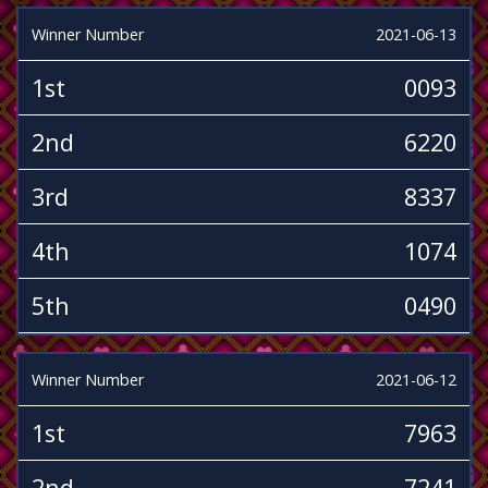
Winner Number
2021-06-13
1st
0093
2nd
6220
3rd
8337
4th
1074
5th
0490
Winner Number
2021-06-12
1st
7963
2nd
7241