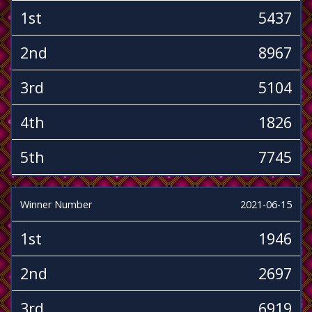
1st
5437
2nd
8967
3rd
5104
4th
1826
5th
7745
Winner Number
2021-06-15
1st
1946
2nd
2697
3rd
6919