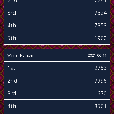
3rd
7524
4th
7353
5th
1960
Winner Number
2021-06-11
1st
2753
2nd
7996
3rd
1670
4th
8561