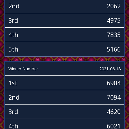
2nd
2062
3rd
4975
4th
7835
5th
5166
Winner Number
2021-06-18
1st
6904
2nd
7094
3rd
4620
4th
6021